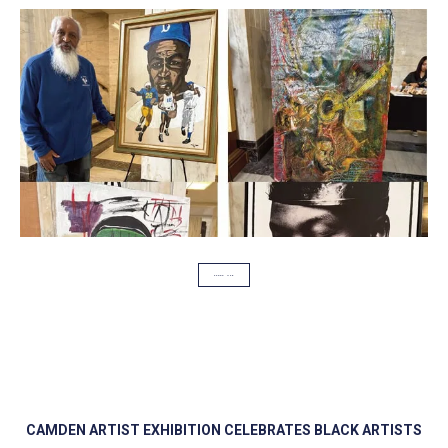
SCOOP USA
CAMDEN ARTIST EXHIBITION CELEBRATES BLACK ARTISTS