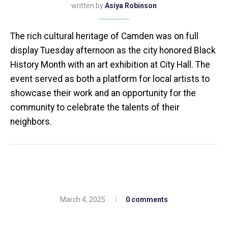
written by
Asiya Robinson
The rich cultural heritage of Camden was on full
display Tuesday afternoon as the city honored Black
History Month with an art exhibition at City Hall. The
event served as both a platform for local artists to
showcase their work and an opportunity for the
community to celebrate the talents of their
neighbors.
March 4, 2025
0 comments