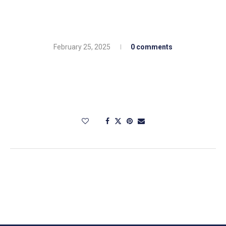
February 25, 2025
0 comments