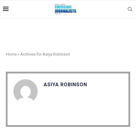
Home
»
Archives for Asiya Robinson
ASIYA ROBINSON