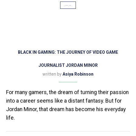
SCOOP USA
BLACK IN GAMING: THE JOURNEY OF VIDEO GAME
JOURNALIST JORDAN MINOR
written by
Asiya Robinson
For many gamers, the dream of turning their passion
into a career seems like a distant fantasy. But for
Jordan Minor, that dream has become his everyday
life.