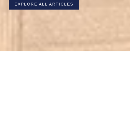
EXPLORE ALL ARTICLES