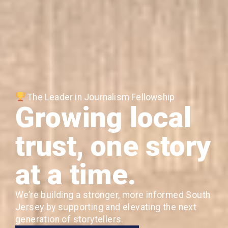
The Leader in Journalism Fellowship
Growing local
trust, one story
at a time.
We’re building a stronger, more informed South
Jersey by supporting and elevating the next
generation of storytellers.